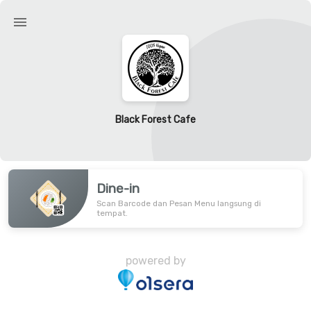
Black Forest Cafe
Dine-in
Scan Barcode dan Pesan Menu langsung di
tempat.
powered by